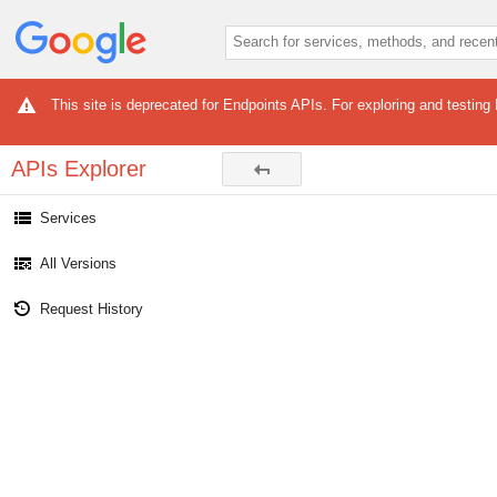
This site is deprecated for Endpoints APIs. For exploring and testing
APIs Explorer
Services
All Versions
Request History